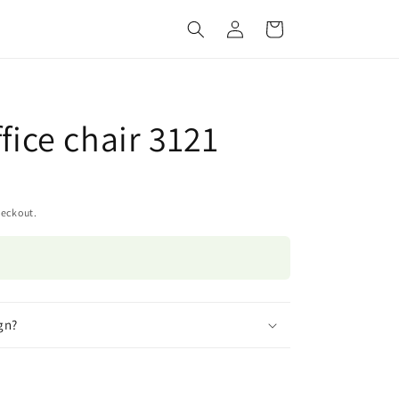
Log
Cart
in
ffice chair 3121
heckout.
gn?