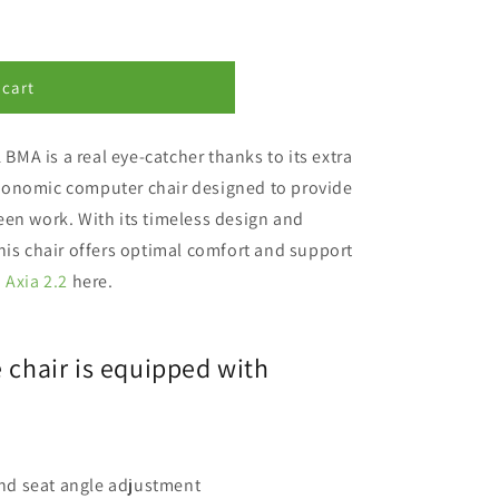
 cart
21 BMA
is a real eye-catcher thanks to its extra
gonomic computer chair
designed to provide
een work.
With its timeless design and
his chair offers optimal comfort and support
 Axia 2.2
here.
e chair is equipped with
nd seat angle adjustment