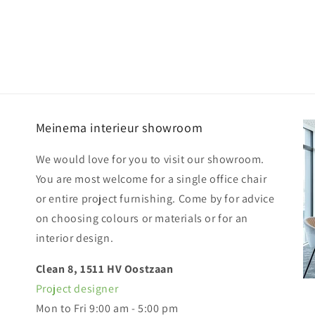
Meinema interieur showroom
We would love for you to visit our showroom.
You are most welcome for a single office chair
or entire project furnishing. Come by for advice
on choosing colours or materials or for an
interior design.
Clean 8, 1511 HV Oostzaan
Project designer
Mon to Fri 9:00 am - 5:00 pm