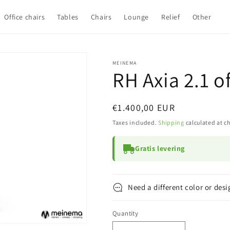
Office chairs
Tables
Chairs
Lounge
Relief
Other
MEINEMA
RH Axia 2.1 o
Regular
€1.400,00 EUR
price
Taxes included.
Shipping
calculated at c
Gratis levering
Need a different color or desi
Quantity
Quantity