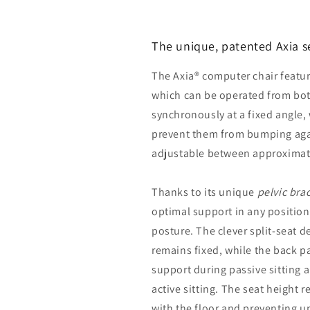
The unique, patented Axia s
The Axia® computer chair featur
which can be operated from bot
synchronously at a fixed angle,
prevent them from bumping agai
adjustable between approximate
Thanks to its unique
pelvic bra
optimal support in any position
posture. The clever split-seat d
remains fixed, while the back p
support during passive sitting 
active sitting. The seat height 
with the floor and preventing u