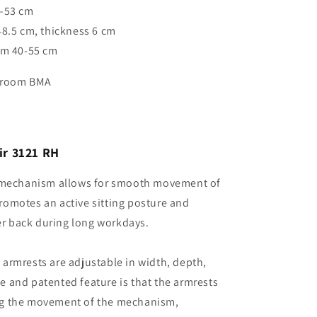
3–53 cm
48.5 cm, thickness 6 cm
om 40-55 cm
owroom BMA
air 3121 RH
t mechanism allows for smooth movement of
promotes an active sitting posture and
er back during long workdays.
armrests are adjustable in width, depth,
e and patented feature is that the armrests
ing the movement of the mechanism,