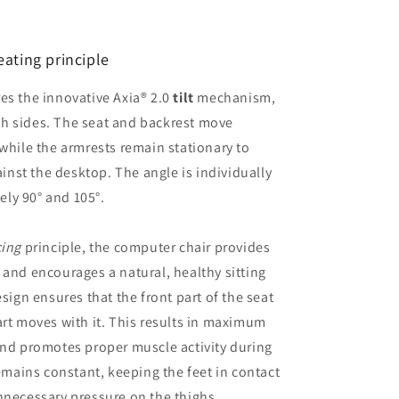
eating principle
es the innovative Axia® 2.0
tilt
mechanism,
h sides. The seat and backrest move
 while the armrests remain stationary to
nst the desktop. The angle is individually
ly 90° and 105°.
cing
principle, the computer chair provides
 and encourages a natural, healthy sitting
esign ensures that the front part of the seat
art moves with it. This results in maximum
and promotes proper muscle activity during
remains constant, keeping the feet in contact
nnecessary pressure on the thighs.