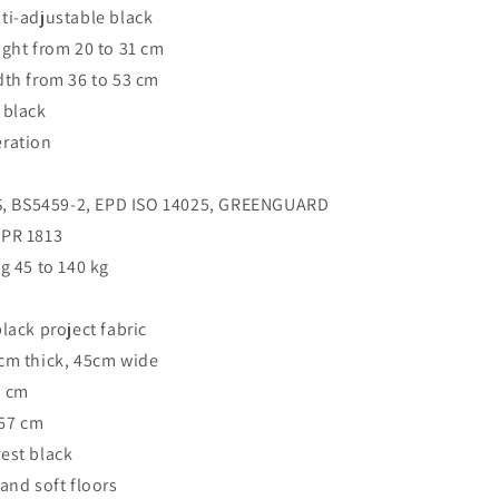
ti-adjustable black
ight from 20 to 31 cm
dth from 36 to 53 cm
 black
eration
 GS, BS5459-2, EPD ISO 14025, GREENGUARD
PR 1813
g 45 to 140 kg
lack project fabric
7cm thick, 45cm wide
6 cm
 67 cm
est black
and soft floors