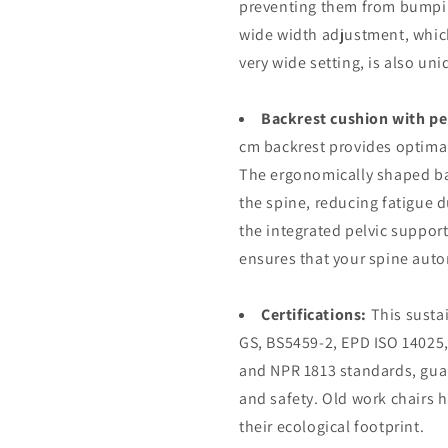
preventing them from bumpin
wide width adjustment, which
very wide setting, is also un
Backrest cushion with pe
cm backrest provides optimal
The ergonomically shaped bac
the spine, reducing fatigue d
the integrated pelvic support
ensures that your spine auto
Certifications:
This susta
GS, BS5459-2, EPD ISO 140
and NPR 1813 standards, guar
and safety. Old work chairs 
their ecological footprint.