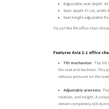
Adjustable seat depth: 4
Seat: depth 47 cm, width 
Seat height adjustable fr
Try out the RH office chair sh
Features Axia 2.1 office ch
Tilt mechanism
: The til
the seat and backrest. This 
reduces pressure on the low
Adjustable armrests:
The 
rotation, and height. A uniqu
remain completely still dur