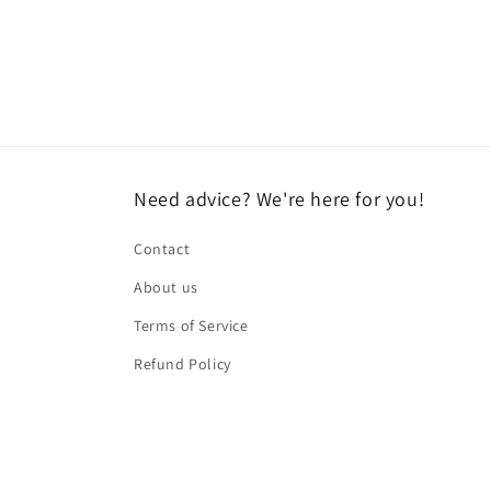
Need advice? We're here for you!
Contact
About us
Terms of Service
Refund Policy