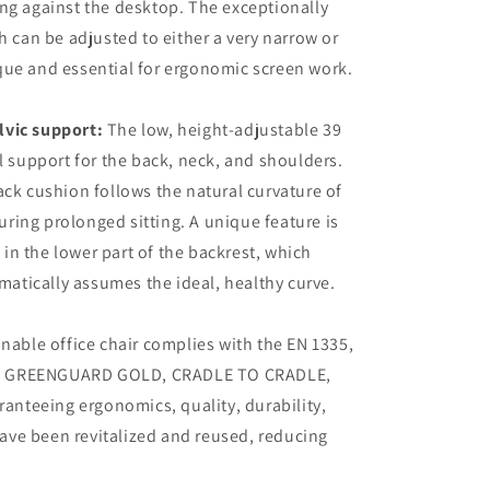
g against the desktop. The exceptionally
 can be adjusted to either a very narrow or
ique and essential for ergonomic screen work.
lvic support:
The low, height-adjustable 39
 support for the back, neck, and shoulders.
k cushion follows the natural curvature of
uring prolonged sitting. A unique feature is
 in the lower part of the backrest, which
matically assumes the ideal, healthy curve.
inable office chair complies with the EN 1335,
25, GREENGUARD GOLD, CRADLE TO CRADLE,
anteeing ergonomics, quality, durability,
have been revitalized and reused, reducing