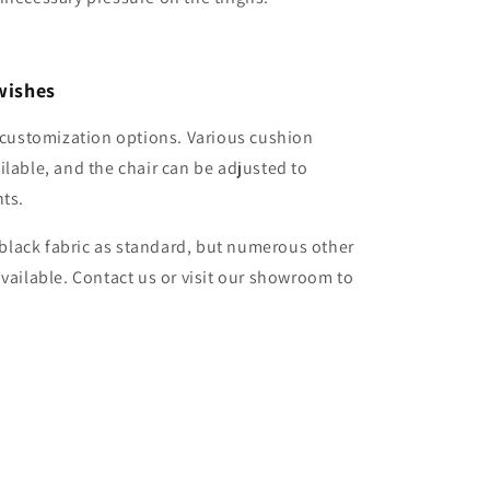
wishes
e customization options. Various cushion
ilable, and the chair can be adjusted to
nts.
n black fabric as standard, but numerous other
available. Contact us or visit our showroom to