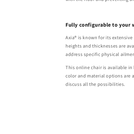
Fully configurable to your 
Axia® is known for its extensiv
heights and thicknesses are ava
address specific physical ailme
This online chair is available i
color and material options are 
discuss all the possibilities.