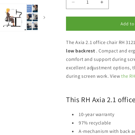
Decrease
Increase
quantity
quantity
for
for
RH
RH
Add to
Axia
Axia
2.1
2.1
The Axia 2.1 office chair RH 31
office
office
chair
chair
low backrest
.
Compact and er
3121
3121
comfort and support during scr
excellent adjustment options, t
during screen work. View
the RH
This RH Axia 2.1 offic
10-year warranty
97% recyclable
A-mechanism with back a