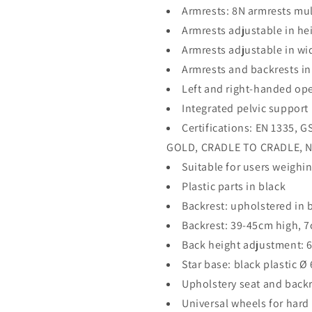
Armrests: 8N armrests mul
Armrests adjustable in he
Armrests adjustable in wi
Armrests and backrests in
Left and right-handed op
Integrated pelvic support
Certifications: EN 1335,
GOLD, CRADLE TO CRADLE, N
Suitable for users weighin
Plastic parts in black
Backrest: upholstered in b
Backrest: 39-45cm high, 
Back height adjustment: 
Star base: black plastic Ø
Upholstery seat and backr
Universal wheels for hard 